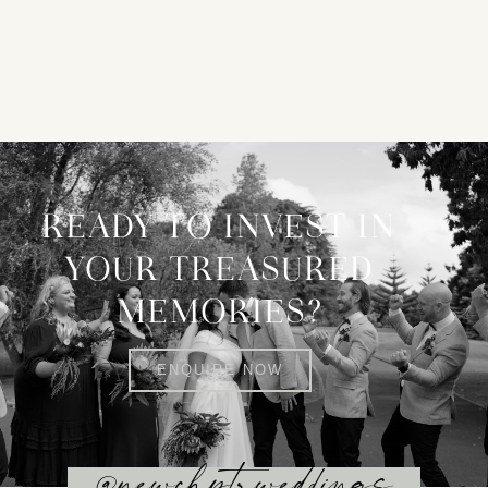
READY TO INVEST IN
YOUR TREASURED
MEMORIES?
ENQUIRE NOW
@newchptrweddings