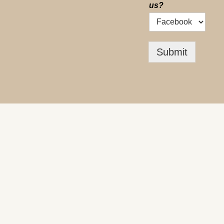
us?
Submit