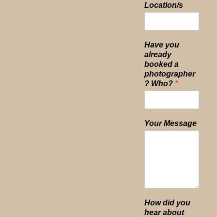
Location/s
Have you
already
booked a
photographer
? Who?
*
Your Message
How did you
hear about