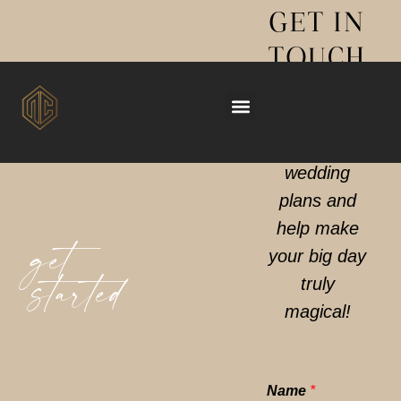
GET IN
Now taking bookings for 2028 (limited slots 2027)
TOUCH
We can’t
wait to hear
your
wedding
plans and
help make
get
your big day
truly
started
magical!
Name
*