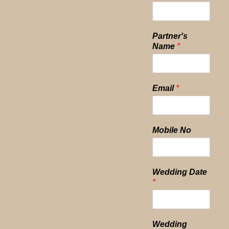
Partner's
Name
*
Email
*
Mobile No
Wedding Date
*
Wedding